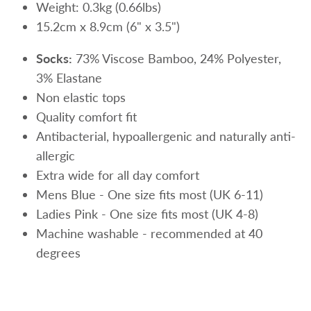
Weight: 0.3kg (0.66lbs)
15.2cm x 8.9cm (6" x 3.5")
Socks:
73% Viscose Bamboo, 24% Polyester,
3% Elastane
Non elastic tops
Quality comfort fit
Antibacterial,
hypoallergenic and naturally anti-
allergic
Extra wide for all day comfort
Mens Blue - One size fits most (UK 6-11)
Ladies Pink - One size fits most (UK 4-8)
Machine washable - recommended at 40
degrees