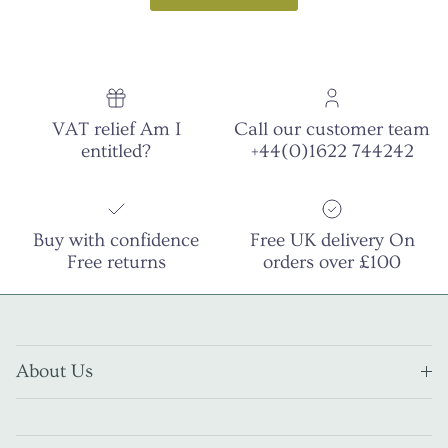
VAT relief Am I
Call our customer team
entitled?
+44(0)1622 744242
Buy with confidence
Free UK delivery On
Free returns
orders over £100
About Us