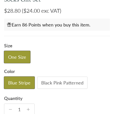
Regular price
$28.80
($24.00 exc VAT)
Earn 86 Points when you buy this item.
Size
One Size
Color
Blue Stripe
Black Pink Patterned
Quantity