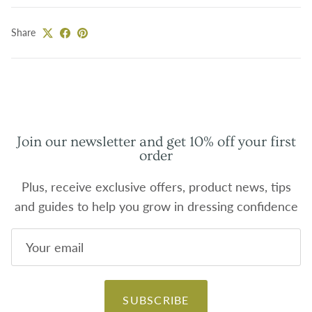
Share
Join our newsletter and get 10% off your first
order
Plus, receive exclusive offers, product news, tips
and guides to help you grow in dressing confidence
SUBSCRIBE