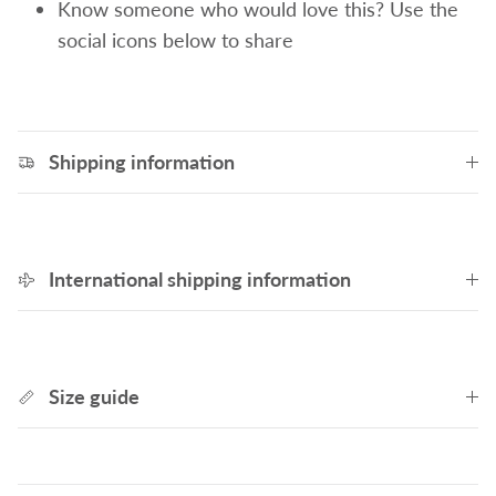
Know someone who would love this? Use the
social icons below to share
Shipping information
International shipping information
Size guide