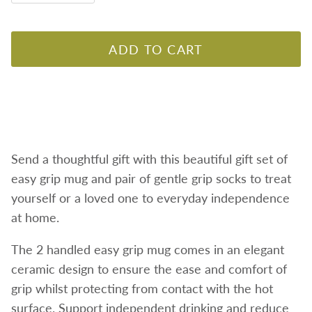
ADD TO CART
Send a thoughtful gift with this beautiful gift set of
easy grip mug and pair of gentle grip socks to treat
yourself or a loved one to everyday independence
at home.
The 2 handled
easy grip mug
comes in an elegant
ceramic design to ensure the ease and comfort of
grip whilst protecting from contact with the hot
surface. Support independent drinking and reduce