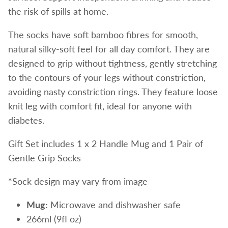
the risk of spills at home.
The socks have soft bamboo fibres for smooth,
natural silky-soft feel for all day comfort. They are
designed to grip without tightness, gently stretching
to the contours of your legs without constriction,
avoiding nasty constriction rings. They feature loose
knit leg with comfort fit, ideal for anyone with
diabetes.
Gift Set includes 1 x 2 Handle Mug and 1 Pair of
Gentle Grip Socks
*Sock design may vary from image
Mug:
Microwave and dishwasher safe
266ml (9fl oz)