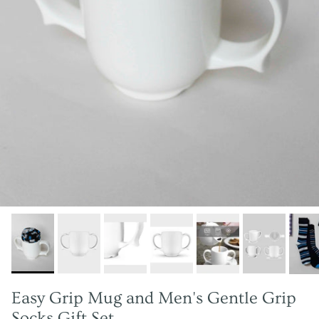
Easy Grip Mug and Men's Gentle Grip
Socks Gift Set