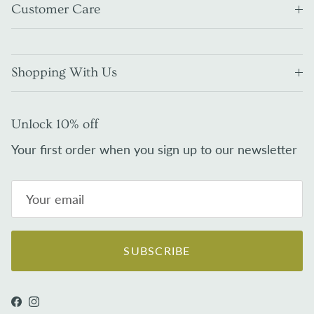
Customer Care
Shopping With Us
Unlock 10% off
Your first order when you sign up to our newsletter
SUBSCRIBE
Facebook
Instagram