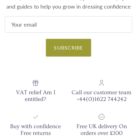
and guides to help you grow in dressing confidence
SUBSCRIBE
VAT relief Am I
Call our customer team
entitled?
+44(0)1622 744242
Buy with confidence
Free UK delivery On
Free returns
orders over £100