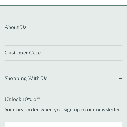
About Us
Customer Care
Shopping With Us
Unlock 10% off
Your first order when you sign up to our newsletter