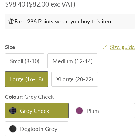
Regular price
$98.40
($82.00 exc VAT)
Earn 296 Points when you buy this item.
Size
Size guide
Small (8-10)
Medium (12-14)
Large (16-18)
XLarge (20-22)
Colour:
Grey Check
Grey Check
Plum
Dogtooth Grey