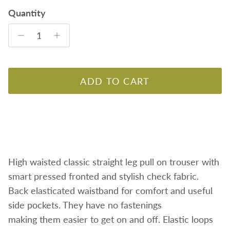
Quantity
ADD TO CART
High waisted classic straight leg pull on trouser with
smart pressed fronted and stylish check fabric.
Back elasticated waistband for comfort and useful
side pockets.
They have no fastenings
making them easier to get on and off. Elastic loops