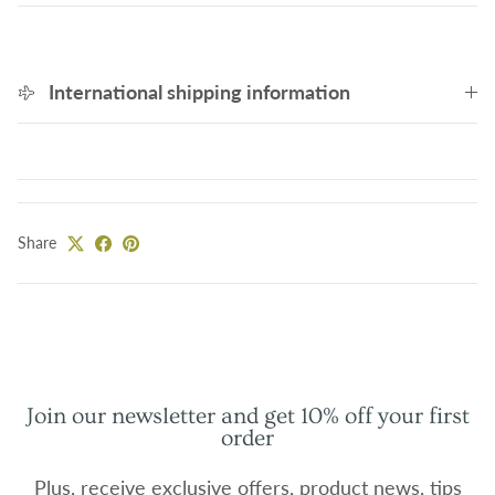
International shipping information
Share
Join our newsletter and get 10% off your first
order
Plus, receive exclusive offers, product news, tips