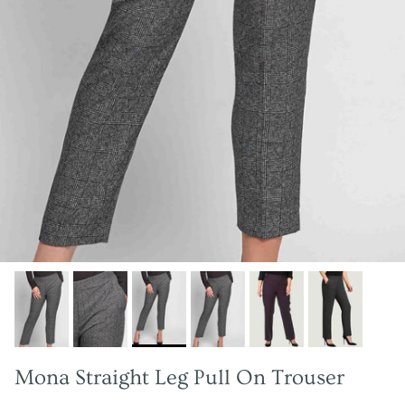
Mona Straight Leg Pull On Trouser