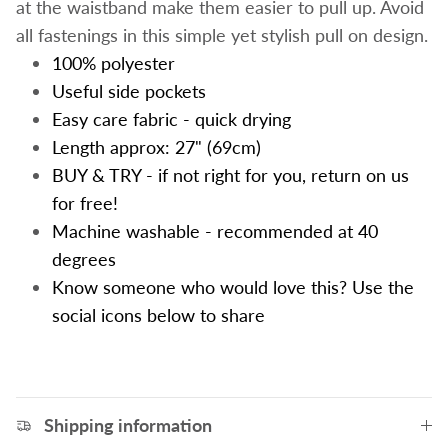
at the waistband make them easier to pull up.
Avoid
all fastenings in this simple yet stylish pull on design.
100% polyester
Useful side pockets
Easy care fabric - quick drying
Length approx: 27" (69cm)
BUY & TRY - if not right for you, return on us
for free!
Machine washable - recommended at 40
degrees
Know someone who would love this? Use the
social icons below to share
Shipping information