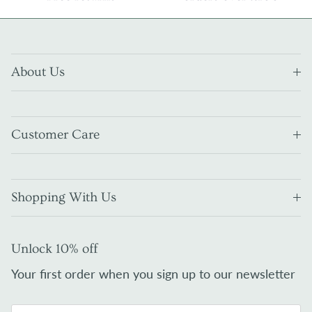
About Us
Customer Care
Shopping With Us
Unlock 10% off
Your first order when you sign up to our newsletter