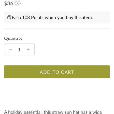
Regular price
$36.00
Earn 108 Points when you buy this item.
Quantity
ADD TO CART
A holiday essential, this straw sun hat has a wide