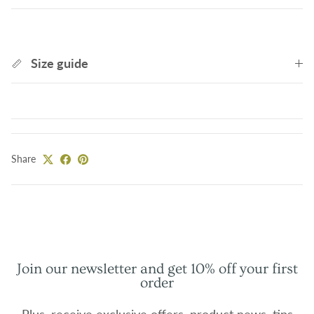
Size guide
Share
Join our newsletter and get 10% off your first
order