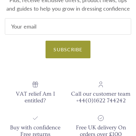
Plus, receive exclusive offers, product news, tips
and guides to help you grow in dressing confidence
SUBSCRIBE
VAT relief Am I
Call our customer team
entitled?
+44(0)1622 744242
Buy with confidence
Free UK delivery On
Free returns
orders over £100