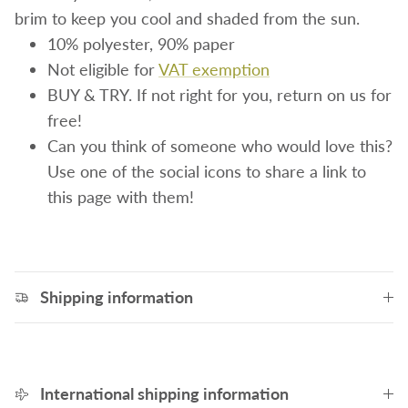
brim to keep you cool and shaded from the sun.
10% polyester, 90% paper
Not eligible for
VAT exemption
BUY & TRY. If not right for you, return on us for
free!
Can you think of someone who would love this?
Use one of the social icons to share a link to
this page with them!
Shipping information
International shipping information