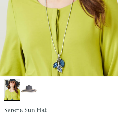
Serena Sun Hat