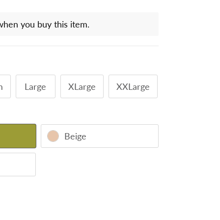
when you buy this item.
m
Large
XLarge
XXLarge
Beige