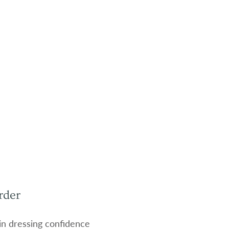
rder
 in dressing confidence