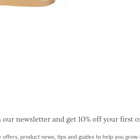
n our newsletter and get 10% off your first o
e offers, product news, tips and guides to help you grow