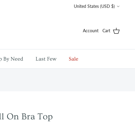
Country/Region
United States (USD $)
Account
Cart
p By Need
Last Few
Sale
ll On Bra Top