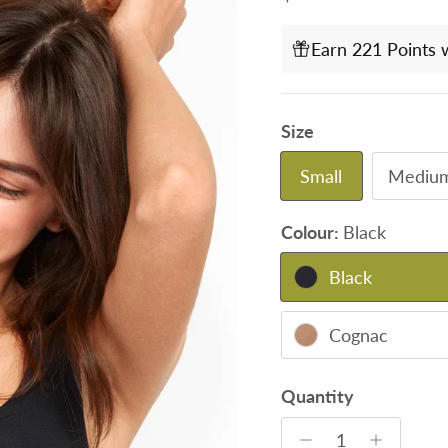
Earn 221 Points 
Size
Small
Mediu
Colour:
Black
Black
Cognac
Quantity