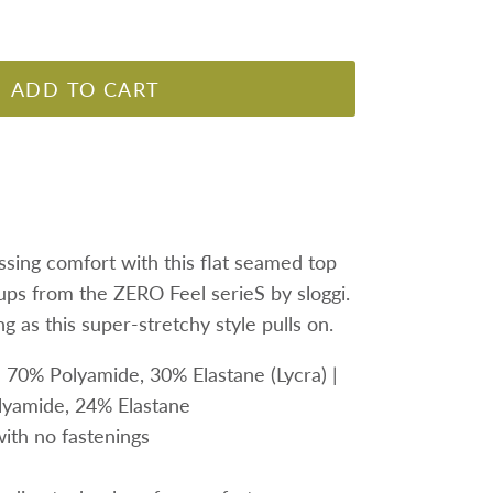
ADD TO CART
ssing comfort with this flat seamed top
ups from the ZERO Feel serieS by sloggi.
g as this super-stretchy style pulls on.
: 70% Polyamide,
30% Elastane (Lycra) |
yamide, 24% Elastane
with no fastenings
s