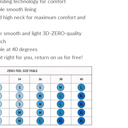
nding technology for comfort
le smooth lining
d high neck for maximum comfort and
 smooth and light 3D-ZERO-quality
uch
e at 40 degrees
 right for you, return on us for free!