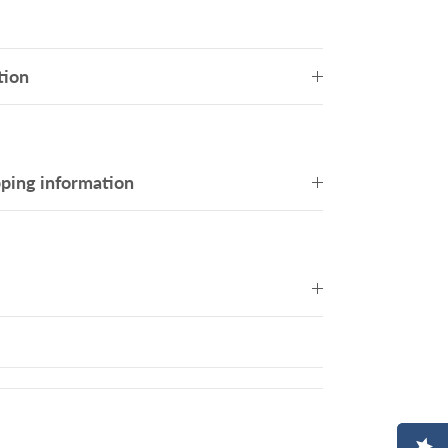
tion
pping information