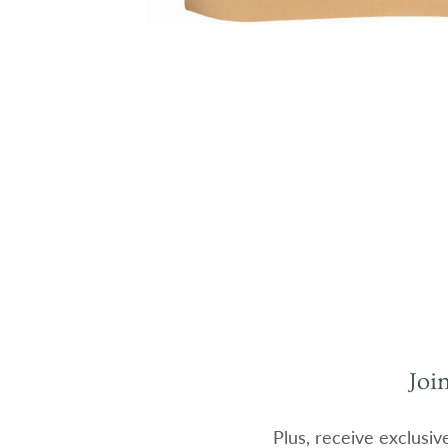
Joi
Plus, receive exclusiv