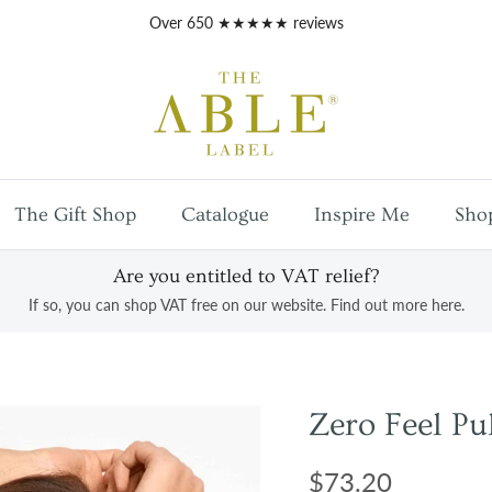
Free
UK mainland shipping
on orders over £100
The Gift Shop
Catalogue
Inspire Me
Sho
Are you entitled to VAT relief?
If so, you can shop VAT free on our website. Find out more here.
Zero Feel Pu
Regular price
$73.20