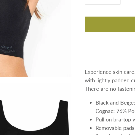
Experience skin care
with lightly padded c
There are no fastenin
Black and Beige
Cognac:
76% Pol
Pull on bra-top 
Removable pad