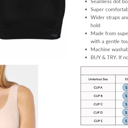
Seamless dot bo
Super comfortab
Wider straps an
hold
Made from super
with a gentle to
Machine washabl
BUY & TRY. If not