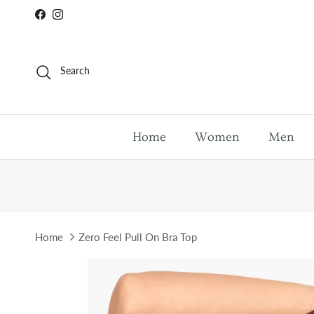
Skip to content
Facebook
Instagram
Search
Home
Women
Men
Home
Zero Feel Pull On Bra Top
Skip to product information