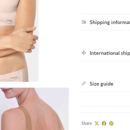
Shipping informa
International shi
Size guide
Share